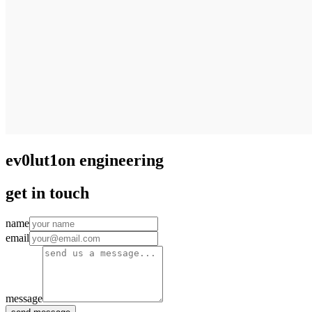
ev0lut1on engineering
get in touch
name
email
message