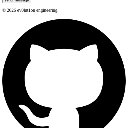
send message
©
2026
ev0lut1on engineering